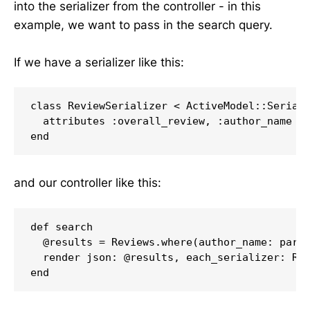
into the serializer from the controller - in this
example, we want to pass in the search query.
If we have a serializer like this:
class ReviewSerializer < ActiveModel::Seriali
  attributes :overall_review, :author_name

and our controller like this:
def search

  @results = Reviews.where(author_name: param
  render json: @results, each_serializer: Rev