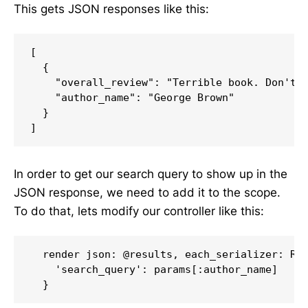
This gets JSON responses like this:
[

  {

    "overall_review": "Terrible book. Don't r
    "author_name": "George Brown"

  }

In order to get our search query to show up in the
JSON response, we need to add it to the scope.
To do that, lets modify our controller like this:
  render json: @results, each_serializer: Rev
    'search_query': params[:author_name]
