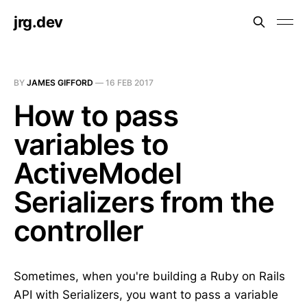
jrg.dev
BY
JAMES GIFFORD
—
16 FEB 2017
How to pass
variables to
ActiveModel
Serializers from the
controller
Sometimes, when you're building a Ruby on Rails
API with Serializers, you want to pass a variable