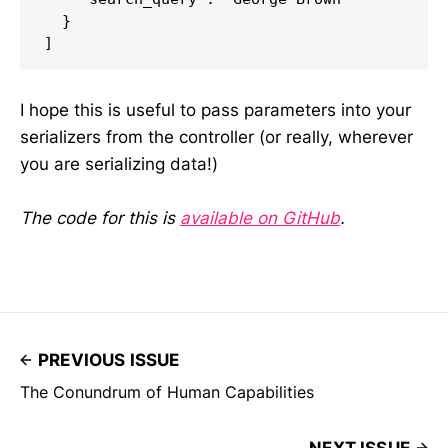
  }

I hope this is useful to pass parameters into your
serializers from the controller (or really, wherever
you are serializing data!)
The code for this is
available on GitHub
.
PREVIOUS ISSUE
The Conundrum of Human Capabilities