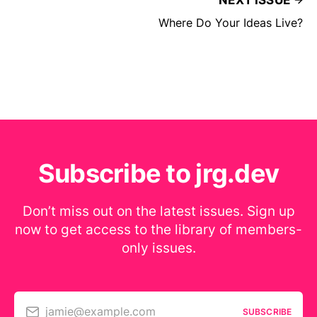
NEXT ISSUE
Where Do Your Ideas Live?
Subscribe to jrg.dev
Don’t miss out on the latest issues. Sign up
now to get access to the library of members-
only issues.
jamie@example.com
SUBSCRIBE