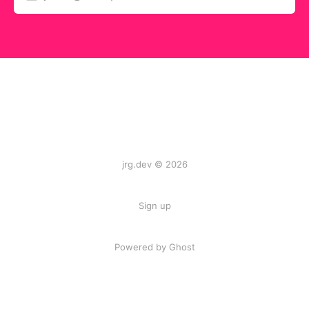
jrg.dev © 2026
Sign up
Powered by
Ghost