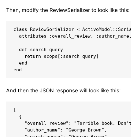
Then, modify the ReviewSerializer to look like this:
class ReviewSerializer < ActiveModel::Seriali
  attributes :overall_review, :author_name, :
  def search_query

    return scope[:search_query]

  end

And then the JSON response will look like this:
[

  {

    "overall_review": "Terrible book. Don't r
    "author_name": "George Brown",

    "search_query": "George Brown"
