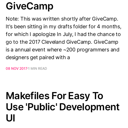
GiveCamp
Note: This was written shortly after GiveCamp.
It's been sitting in my drafts folder for 4 months,
for which I apologize In July, I had the chance to
go to the 2017 Cleveland GiveCamp. GiveCamp
is a annual event where ~200 programmers and
designers get paired with a
08 NOV 2017
1 MIN READ
Makefiles For Easy To
Use 'Public' Development
UI