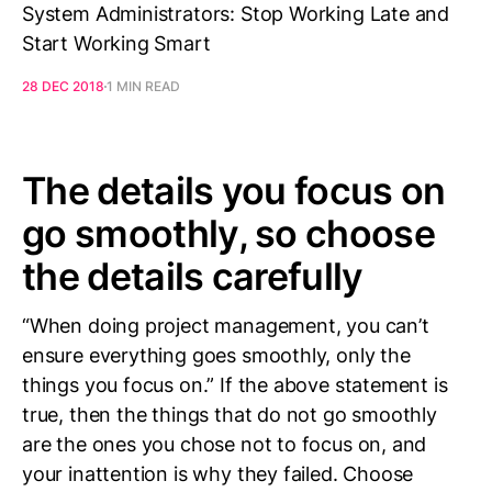
System Administrators: Stop Working Late and
Start Working Smart
28 DEC 2018
1 MIN READ
The details you focus on
go smoothly, so choose
the details carefully
“When doing project management, you can’t
ensure everything goes smoothly, only the
things you focus on.” If the above statement is
true, then the things that do not go smoothly
are the ones you chose not to focus on, and
your inattention is why they failed. Choose