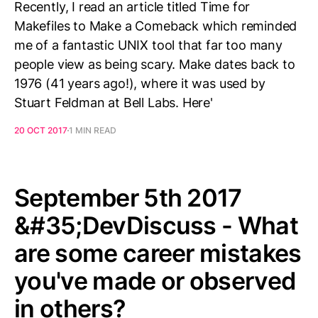
Recently, I read an article titled Time for
Makefiles to Make a Comeback which reminded
me of a fantastic UNIX tool that far too many
people view as being scary. Make dates back to
1976 (41 years ago!), where it was used by
Stuart Feldman at Bell Labs. Here'
20 OCT 2017
1 MIN READ
September 5th 2017
&#35;DevDiscuss - What
are some career mistakes
you've made or observed
in others?