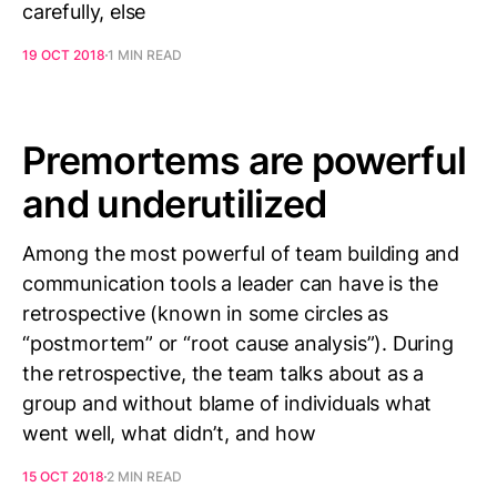
carefully, else
19 OCT 2018
1 MIN READ
Premortems are powerful
and underutilized
Among the most powerful of team building and
communication tools a leader can have is the
retrospective (known in some circles as
“postmortem” or “root cause analysis”). During
the retrospective, the team talks about as a
group and without blame of individuals what
went well, what didn’t, and how
15 OCT 2018
2 MIN READ