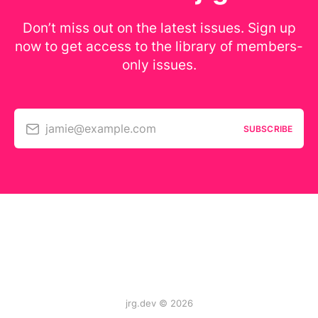
Don’t miss out on the latest issues. Sign up
now to get access to the library of members-
only issues.
jamie@example.com
SUBSCRIBE
jrg.dev © 2026