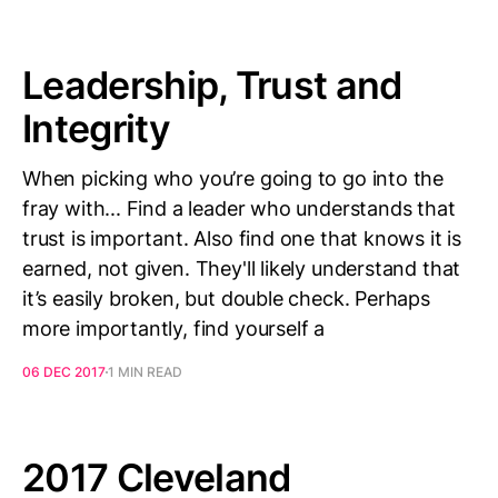
Leadership, Trust and
Integrity
When picking who you’re going to go into the
fray with... Find a leader who understands that
trust is important. Also find one that knows it is
earned, not given. They'll likely understand that
it’s easily broken, but double check. Perhaps
more importantly, find yourself a
06 DEC 2017
1 MIN READ
2017 Cleveland