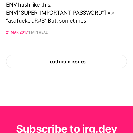
ENV hash like this:
ENV["SUPER_IMPORTANT_PASSWORD"] =>
“asdfuekclaR#$” But, sometimes
21 MAR 2017
1 MIN READ
Load more issues
Subscribe to jrg.dev