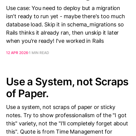
Use case: You need to deploy but a migration
isn't ready to run yet - maybe there's too much
database load. Skip it in schema_migrations so
Rails thinks it already ran, then unskip it later
when you're ready! I've worked in Rails
12 APR 2026
1 MIN READ
Use a System, not Scraps
of Paper.
Use a system, not scraps of paper or sticky
notes. Try to show professionalism of the "I got
this" variety, not the "I'll completely forget about
this". Quote is from Time Management for