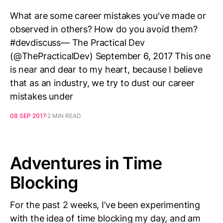
What are some career mistakes you've made or
observed in others? How do you avoid them?
#devdiscuss— The Practical Dev
(@ThePracticalDev) September 6, 2017 This one
is near and dear to my heart, because I believe
that as an industry, we try to dust our career
mistakes under
08 SEP 2017
2 MIN READ
Adventures in Time
Blocking
For the past 2 weeks, I’ve been experimenting
with the idea of time blocking my day, and am