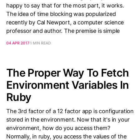
happy to say that for the most part, it works.
The idea of time blocking was popularized
recently by Cal Newport, a computer science
professor and author. The premise is simple
04 APR 2017
1 MIN READ
The Proper Way To Fetch
Environment Variables In
Ruby
The 3rd factor of a 12 factor app is configuration
stored in the environment. Now that it's in your
environment, how do you access them?
Normally, in ruby, you access the values of the