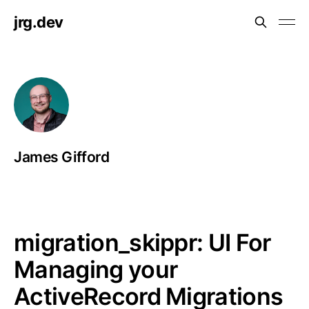
jrg.dev
James Gifford
migration_skippr: UI For
Managing your
ActiveRecord Migrations