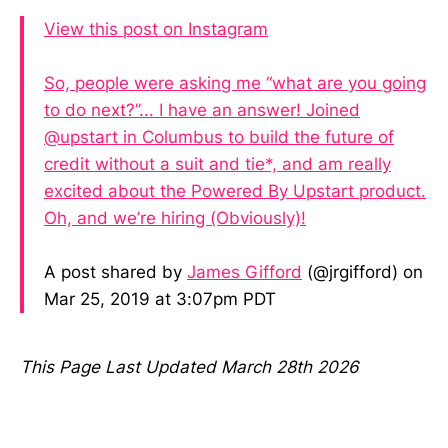
View this post on Instagram
So, people were asking me “what are you going
to do next?”... I have an answer! Joined
@upstart in Columbus to build the future of
credit without a suit and tie*, and am really
excited about the Powered By Upstart product.
Oh, and we’re hiring (Obviously)!
A post shared by
James Gifford
(@jrgifford) on
Mar 25, 2019 at 3:07pm PDT
This Page Last Updated March 28th 2026