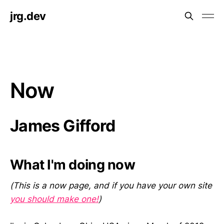
jrg.dev
Now
James Gifford
What I'm doing now
(This is a now page, and if you have your own site
you should make one!
)