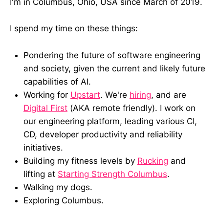
I'm in Columbus, Ohio, USA since March of 2019.
I spend my time on these things:
Pondering the future of software engineering
and society, given the current and likely future
capabilities of AI.
Working for
Upstart
. We're
hiring
, and are
Digital First
(AKA remote friendly). I work on
our engineering platform, leading various CI,
CD, developer productivity and reliability
initiatives.
Building my fitness levels by
Rucking
and
lifting at
Starting Strength Columbus
.
Walking my dogs.
Exploring Columbus.