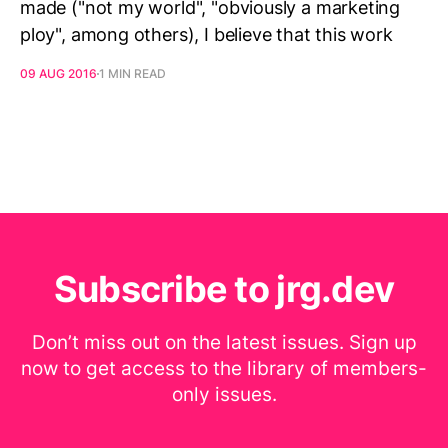
made ("not my world", "obviously a marketing
ploy", among others), I believe that this work
09 AUG 2016
1 MIN READ
Subscribe to jrg.dev
Don’t miss out on the latest issues. Sign up
now to get access to the library of members-
only issues.