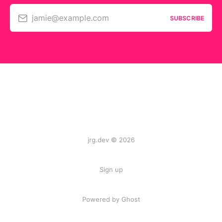
jamie@example.com
SUBSCRIBE
jrg.dev © 2026
Sign up
Powered by
Ghost