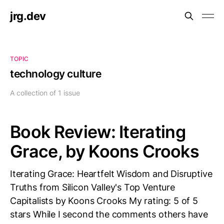
jrg.dev
TOPIC
technology culture
A collection of 1 issue
Book Review: Iterating
Grace, by Koons Crooks
Iterating Grace: Heartfelt Wisdom and Disruptive
Truths from Silicon Valley's Top Venture
Capitalists by Koons Crooks My rating: 5 of 5
stars While I second the comments others have