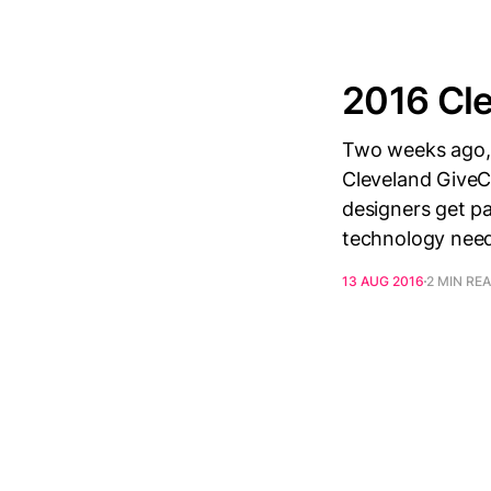
2016 Cl
Two weeks ago, 
Cleveland Give
designers get pa
technology need
13 AUG 2016
2 MIN RE