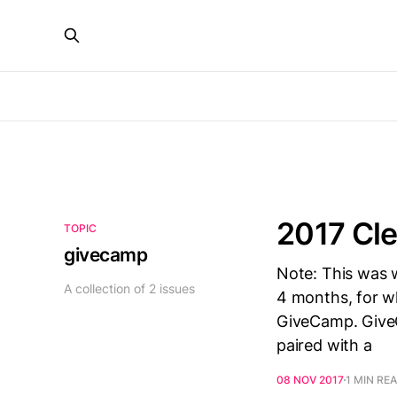
2017 Cl
TOPIC
givecamp
Note: This was w
A collection of 2 issues
4 months, for wh
GiveCamp. Give
paired with a
08 NOV 2017
1 MIN RE