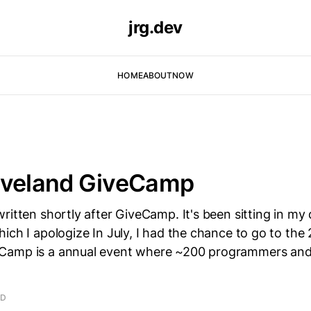
jrg.dev
HOME
ABOUT
NOW
eveland GiveCamp
ritten shortly after GiveCamp. It's been sitting in my d
ich I apologize In July, I had the chance to go to the
Camp is a annual event where ~200 programmers and
AD