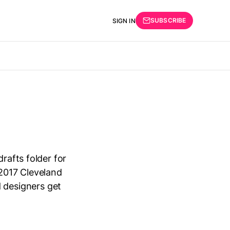
SUBSCRIBE
SIGN IN
rafts folder for
 2017 Cleveland
 designers get