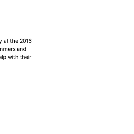
y at the 2016
ammers and
lp with their