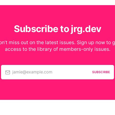
Subscribe to jrg.dev
n’t miss out on the latest issues. Sign up now to 
access to the library of members-only issues.
jamie@example.com
SUBSCRIBE