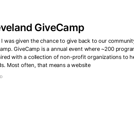
eveland GiveCamp
I was given the chance to give back to our communit
Camp. GiveCamp is a annual event where ~200 progr
ired with a collection of non-profit organizations to he
s. Most often, that means a website
AD